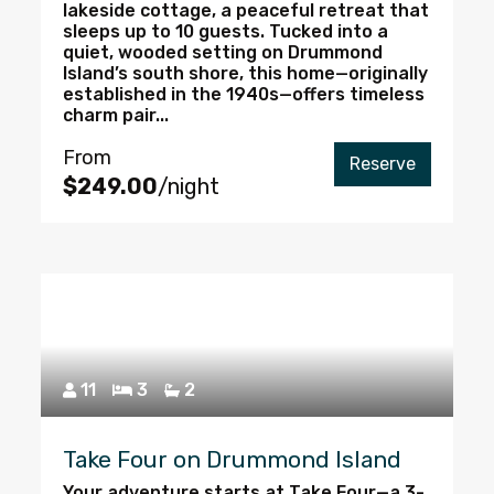
lakeside cottage, a peaceful retreat that
sleeps up to 10 guests. Tucked into a
quiet, wooded setting on Drummond
Island’s south shore, this home—originally
established in the 1940s—offers timeless
charm pair...
From
Reserve
$249.00
/night
11
3
2
Take Four on Drummond Island
Your adventure starts at Take Four—a 3-