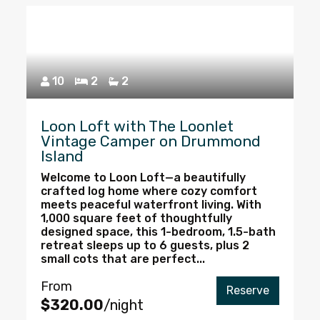
10
2
2
Loon Loft with The Loonlet
Vintage Camper on Drummond
Island
Welcome to Loon Loft—a beautifully
crafted log home where cozy comfort
meets peaceful waterfront living. With
1,000 square feet of thoughtfully
designed space, this 1-bedroom, 1.5-bath
retreat sleeps up to 6 guests, plus 2
small cots that are perfect...
From
Reserve
$320.00
/night