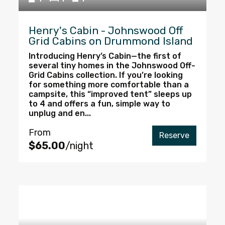
Henry's Cabin - Johnswood Off
Grid Cabins on Drummond Island
Introducing Henry’s Cabin—the first of
several tiny homes in the Johnswood Off-
Grid Cabins collection. If you’re looking
for something more comfortable than a
campsite, this “improved tent” sleeps up
to 4 and offers a fun, simple way to
unplug and en...
From
Reserve
$65.00
/night