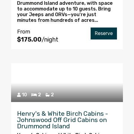
Drummond Island adventure, with space
to accommodate up to 10 guests. Bring
your Jeeps and ORVs—you're just
minutes from hundreds of acres...
From
Reserve
$175.00
/night
10
2
2
Henry's & White Birch Cabins -
Johnswood Off Grid Cabins on
Drummond Island