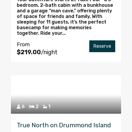
bedroom, 2-bath cabin with a bunkhouse
and a garage “man cave,” offering plenty
of space for friends and family. With
sleeping for 11 guests, it’s the perfect
basecamp for making memories
together. Ride your...
From
Reserve
$219.00
/night
6
2
1
True North on Drummond Island