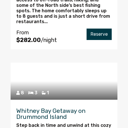
some of the North side’s best fishing
spots. The home comfortably sleeps up
to 8 guests and is just a short drive from
restaurants...
From
Reserve
$282.00
/night
8
3
1
Whitney Bay Getaway on
Drummond Island
Step back in time and unwind at this cozy