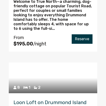
Welcome to True North—a charming, dog-
friendly cottage on popular Tourist Road,
perfect for couples or small families
looking to enjoy everything Drummond
Island has to offer. The home
comfortably sleeps 4, with space for up
to 6 using the full-si...
From
Reserve
$195.00
/night
8
1
2
Loon Loft on Drummond Island