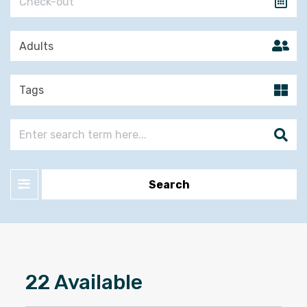
Filter
Search
22 Available