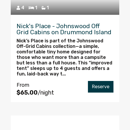
4
1
1
Nick's Place - Johnswood Off
Grid Cabins on Drummond Island
Nick’s Place is part of the Johnswood
Off-Grid Cabins collection—a simple,
comfortable tiny home designed for
those who want more than a campsite
but less than a full house. This “improved
tent” sleeps up to 4 guests and offers a
fun, laid-back way t...
From
Reserve
$65.00
/night