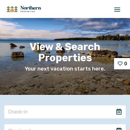
View & Search
Properties
0
Your next vacation starts here.