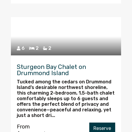
6
2
2
Sturgeon Bay Chalet on
Drummond Island
Tucked among the cedars on Drummond
Island’s desirable northwest shoreline,
this charming 2-bedroom, 1.5-bath chalet
comfortably sleeps up to 6 guests and
offers the perfect blend of privacy and
convenience—peaceful and relaxing, yet
just a short dri...
From
Reserve