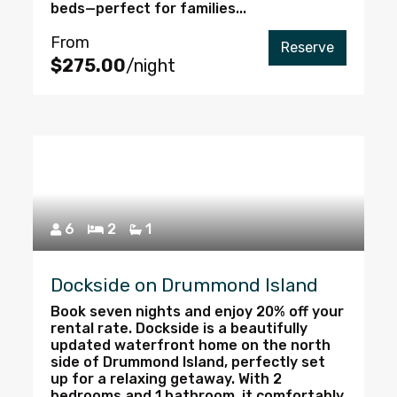
beds—perfect for families...
From
Reserve
$275.00
/night
6
2
1
Dockside on Drummond Island
Book seven nights and enjoy 20% off your
rental rate. Dockside is a beautifully
updated waterfront home on the north
side of Drummond Island, perfectly set
up for a relaxing getaway. With 2
bedrooms and 1 bathroom, it comfortably