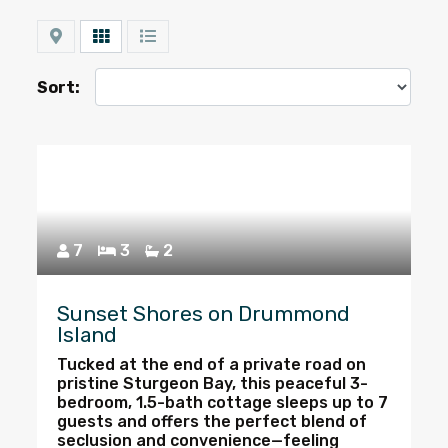
Map
Grid
List
Sort:
7
3
2
Sunset Shores on Drummond
Island
Tucked at the end of a private road on
pristine Sturgeon Bay, this peaceful 3-
bedroom, 1.5-bath cottage sleeps up to 7
guests and offers the perfect blend of
seclusion and convenience—feeling