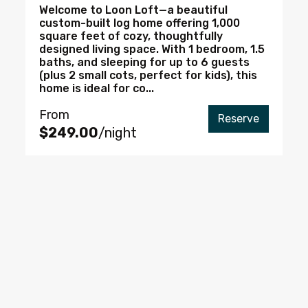
Welcome to Loon Loft—a beautiful
custom-built log home offering 1,000
square feet of cozy, thoughtfully
designed living space. With 1 bedroom, 1.5
baths, and sleeping for up to 6 guests
(plus 2 small cots, perfect for kids), this
home is ideal for co...
From
Reserve
$249.00
/night