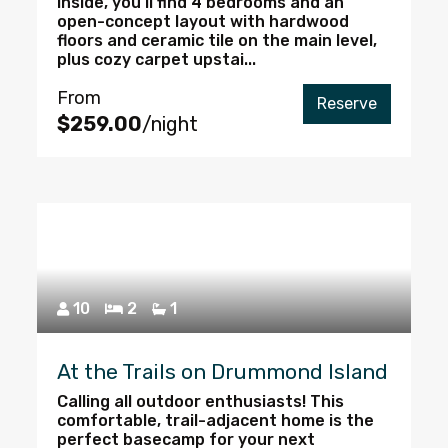
Inside, you’ll find 4 bedrooms and an
open-concept layout with hardwood
floors and ceramic tile on the main level,
plus cozy carpet upstai...
From
Reserve
$259.00
/night
10
2
1
At the Trails on Drummond Island
Calling all outdoor enthusiasts! This
comfortable, trail-adjacent home is the
perfect basecamp for your next