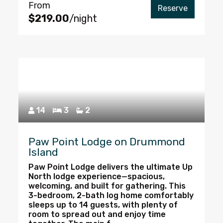
From
Reserve
$219.00
/night
14
3
2
Paw Point Lodge on Drummond
Island
Paw Point Lodge delivers the ultimate Up
North lodge experience—spacious,
welcoming, and built for gathering. This
3-bedroom, 2-bath log home comfortably
sleeps up to 14 guests, with plenty of
room to spread out and enjoy time