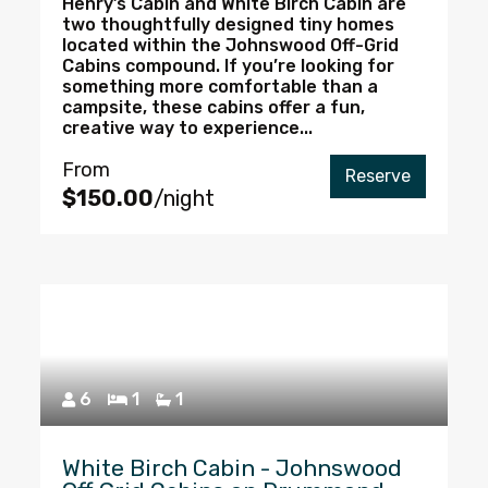
Henry’s Cabin and White Birch Cabin are
two thoughtfully designed tiny homes
located within the Johnswood Off-Grid
Cabins compound. If you’re looking for
something more comfortable than a
campsite, these cabins offer a fun,
creative way to experience...
From
Reserve
$150.00
/night
6
1
1
White Birch Cabin - Johnswood