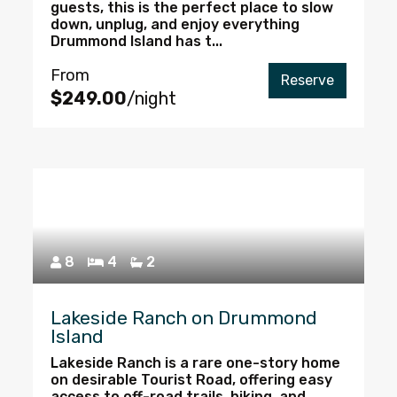
guests, this is the perfect place to slow
down, unplug, and enjoy everything
Drummond Island has t...
From
Reserve
$249.00
/night
8
4
2
Lakeside Ranch on Drummond
Island
Lakeside Ranch is a rare one-story home
on desirable Tourist Road, offering easy
access to off-road trails, hiking, and