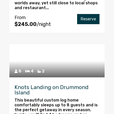
worlds away, yet still close to local shops
and restaurant...
From
Reserve
$245.00
/night
8
4
2
Knots Landing on Drummond
Island
This beautiful custom log home
comfortably sleeps up to 8 guests and is
the perfect getaway in every season.