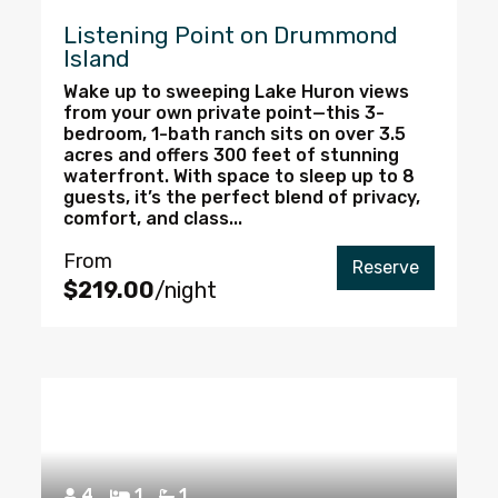
Listening Point on Drummond
Island
Wake up to sweeping Lake Huron views
from your own private point—this 3-
bedroom, 1-bath ranch sits on over 3.5
acres and offers 300 feet of stunning
waterfront. With space to sleep up to 8
guests, it’s the perfect blend of privacy,
comfort, and class...
From
Reserve
$219.00
/night
4
1
1