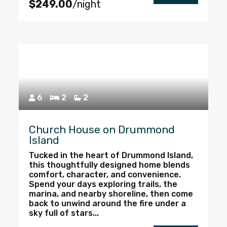
$249.00
/night
6
2
2
Church House on Drummond
Island
Tucked in the heart of Drummond Island,
this thoughtfully designed home blends
comfort, character, and convenience.
Spend your days exploring trails, the
marina, and nearby shoreline, then come
back to unwind around the fire under a
sky full of stars...