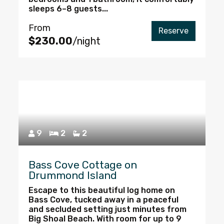
sleeps 6–8 guests...
From
Reserve
$230.00
/night
9
2
2
Bass Cove Cottage on
Drummond Island
Escape to this beautiful log home on
Bass Cove, tucked away in a peaceful
and secluded setting just minutes from
Big Shoal Beach. With room for up to 9