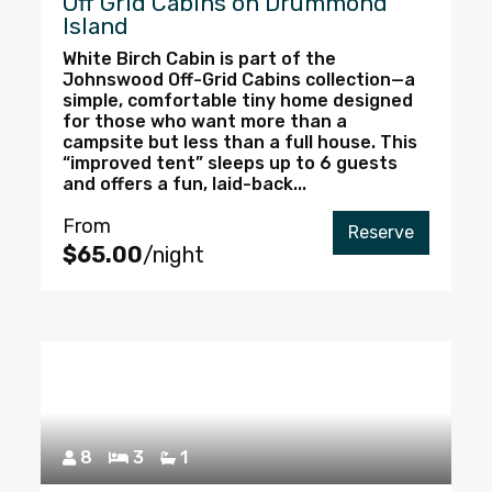
Off Grid Cabins on Drummond
Island
White Birch Cabin is part of the
Johnswood Off-Grid Cabins collection—a
simple, comfortable tiny home designed
for those who want more than a
campsite but less than a full house. This
“improved tent” sleeps up to 6 guests
and offers a fun, laid-back...
From
Reserve
$65.00
/night
8
3
1