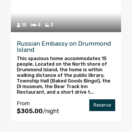
15
4
3
Russian Embassy on Drummond
Island
This spacious home accommodates 15
people. Located on the North shore of
Drummond Island, the home is within
walking distance of the public library,
Township Hall (Baked Goods Bingo!), the
DI museum, the Bear Track Inn
Restaurant, and a short drive t...
From
Reserve
$305.00
/night