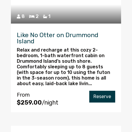
8
2
1
Like No Otter on Drummond
Island
Relax and recharge at this cozy 2-
bedroom, 1-bath waterfront cabin on
Drummond Island’s south shore.
Comfortably sleeping up to 8 guests
(with space for up to 10 using the futon
in the 3-season room), this home is all
about easy, laid-back lake livin...
From
Reserve
$259.00
/night