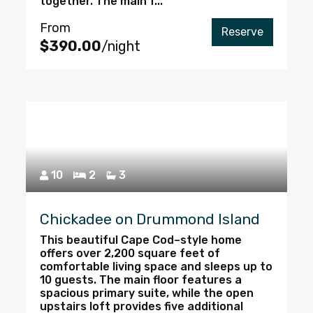
together. The main f...
From
Reserve
$390.00
/night
10
2
3
Chickadee on Drummond Island
This beautiful Cape Cod–style home
offers over 2,200 square feet of
comfortable living space and sleeps up to
10 guests. The main floor features a
spacious primary suite, while the open
upstairs loft provides five additional