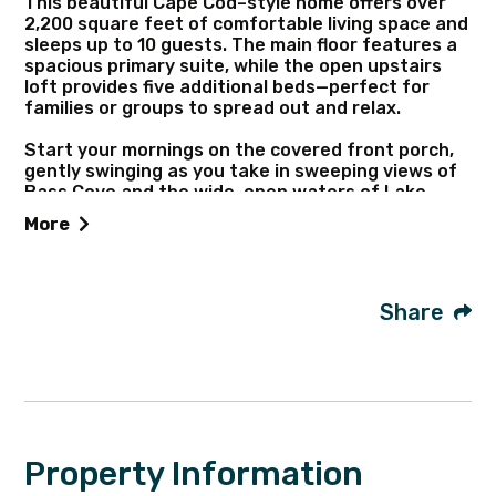
This beautiful Cape Cod–style home offers over
2,200 square feet of comfortable living space and
sleeps up to 10 guests. The main floor features a
spacious primary suite, while the open upstairs
loft provides five additional beds—perfect for
families or groups to spread out and relax.
Start your mornings on the covered front porch,
gently swinging as you take in sweeping views of
Bass Cove and the wide-open waters of Lake
Huron. With 150 feet of shoreline to explore, you
More
can take a stroll along the water’s edge or enjoy a
refreshing swim. The shoreline features a mostly
sandy bottom with some rocks, so water shoes
are recommended.
Share
Perfectly located for outdoor enthusiasts, this
home offers direct access to hundreds of acres of
nearby State land—ideal for trail riding, hiking, and
hunting. Big Shoal Beach, one of the island’s most
popular spots, is just a couple of miles away.
Property Information
Peaceful and tucked into nature, this is the kind
of place where you can truly unplug. Bring along