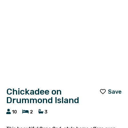
Chickadee on
Save
Drummond Island
10
2
3