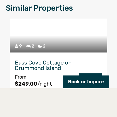
Similar Properties
9
2
2
Bass Cove Cottage on
Drummond Island
From
Reserve
Book or Inquire
$249.00
/night