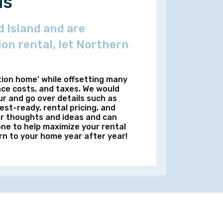
us
 Island and are
ion rental, let Northern
tion home’ while offsetting many
nce costs, and taxes. We would
r and go over details such as
st-ready, rental pricing, and
ur thoughts and ideas and can
ne to help maximize your rental
rn to your home year after year!