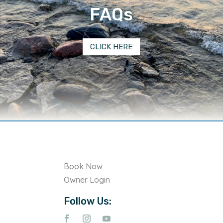
FAQs
CLICK HERE
Book Now
Owner Login
Follow Us: