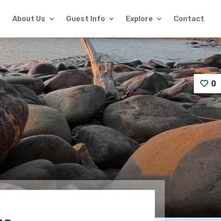
About Us
Guest Info
Explore
Contact
0