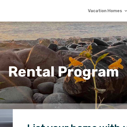
Vacation Homes
Rental Program