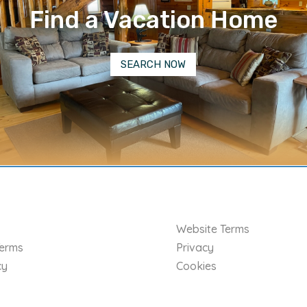
Find a Vacation Home
SEARCH NOW
Website Terms
Terms
Privacy
cy
Cookies