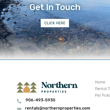
Get In Touch
CLICK HERE
Home
Rental 
Pet Poli
906-493-5930

rentals@northernproperties.com
