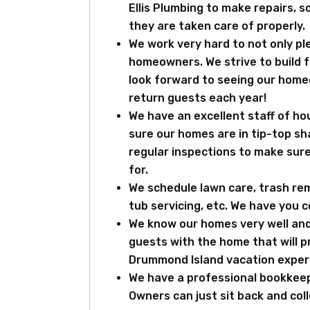
Ellis Plumbing to make repairs, 
they are taken care of properly.
We work very hard to not only pl
homeowners. We strive to build fr
look forward to seeing our homeo
return guests each year!
We have an excellent staff of 
sure our homes are in tip-top sh
regular inspections to make sur
for.
We schedule lawn care, trash re
tub servicing, etc. We have you 
We know our homes very well and
guests with the home that will p
Drummond Island vacation exper
We have a professional bookkeep
Owners can just sit back and col