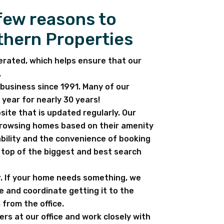
 few reasons to
thern Properties
erated, which helps ensure that our
.
business since 1991. Many of our
year for nearly 30 years!
ite that is updated regularly. Our
browsing homes based on their amenity
bility and the convenience of booking
e top of the biggest and best search
. If your home needs something, we
e and coordinate getting it to the
 from the office.
ters at our office and work closely with