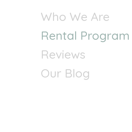
Who We Are
Rental Program
Reviews
Our Blog