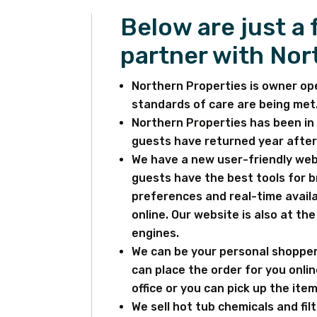
Below are just a
partner with Nor
Northern Properties is owner op
standards of care are being met
Northern Properties has been in 
guests have returned year after 
We have a new user-friendly webs
guests have the best tools for 
preferences and real-time availa
online. Our website is also at th
engines.
We can be your personal shopper
can place the order for you onlin
office or you can pick up the item
We sell hot tub chemicals and fil