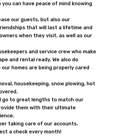
so you can have peace of mind knowing
ease our guests, but also our
iendships that will last a lifetime and
wners when they visit, as well as our
housekeepers and service crew who make
ape and rental ready. We also do
e our homes are being properly cared
moval, housekeeping, snow plowing, hot
covered.
 go to great lengths to match our
rovide them with their ultimate
ience.
er taking care of our accounts.
lect a check every month!