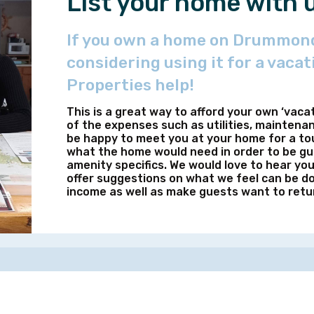
List your home with 
If you own a home on Drummond
considering using it for a vacat
Properties help!
This is a great way to afford your own ‘vaca
of the expenses such as utilities, maintena
be happy to meet you at your home for a tou
what the home would need in order to be gue
amenity specifics. We would love to hear yo
offer suggestions on what we feel can be do
income as well as make guests want to retu