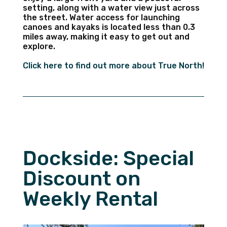
setting, along with a water view just across
the street. Water access for launching
canoes and kayaks is located less than 0.3
miles away, making it easy to get out and
explore.
Click here to find out more about True North!
Dockside: Special
Discount on
Weekly Rental