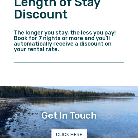
Length of Stay
Discount
The longer you stay, the less you pay!
Book for 7 nights or more and you’ll
automatically receive a discount on
your rental rate.
Get In Touch
CLICK HERE