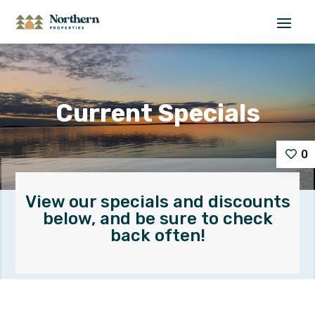
Current Specials
0
View our specials and discounts
below, and be sure to check
back often!