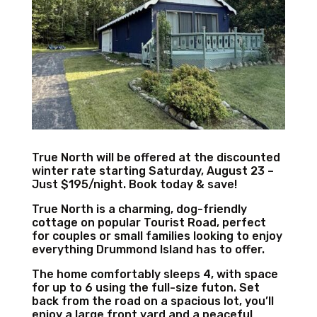
True North will be offered at the discounted
winter rate starting Saturday, August 23 –
Just $195/night. Book today & save!
True North is a charming, dog-friendly
cottage on popular Tourist Road, perfect
for couples or small families looking to enjoy
everything Drummond Island has to offer.
The home comfortably sleeps 4, with space
for up to 6 using the full-size futon. Set
back from the road on a spacious lot, you’ll
enjoy a large front yard and a peaceful