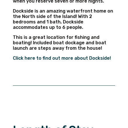
when you reserve seven or more nights.
Dockside is an amazing waterfront home on
the North side of the Island! With 2
bedrooms and 1 bath, Dockside
accommodates up to 6 people.
This is a great location for fishing and
boating! Included boat dockage and boat
launch are steps away from the house!
Click here to find out more about Dockside!