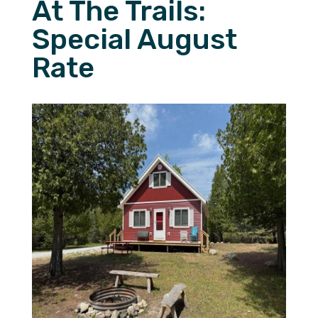
At The Trails:
Special August
Rate