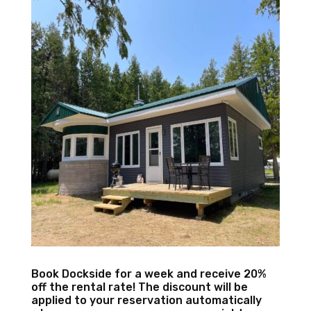
Book Dockside for a week and receive 20%
off the rental rate! The discount will be
applied to your reservation automatically