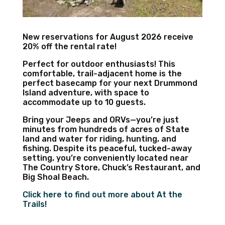
New reservations for August 2026 receive
20% off the rental rate!
Perfect for outdoor enthusiasts! This
comfortable, trail-adjacent home is the
perfect basecamp for your next Drummond
Island adventure, with space to
accommodate up to 10 guests.
Bring your Jeeps and ORVs—you’re just
minutes from hundreds of acres of State
land and water for riding, hunting, and
fishing. Despite its peaceful, tucked-away
setting, you’re conveniently located near
The Country Store, Chuck’s Restaurant, and
Big Shoal Beach.
Click here to find out more about At the
Trails!