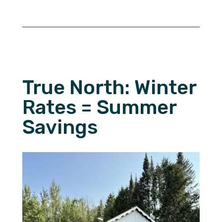
True North: Winter
Rates = Summer
Savings