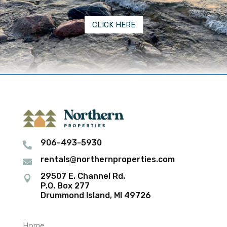
CLICK HERE
906-493-5930

rentals@northernproperties.com

29507 E. Channel Rd.

P.O. Box 277
Drummond Island, MI 49726
Home