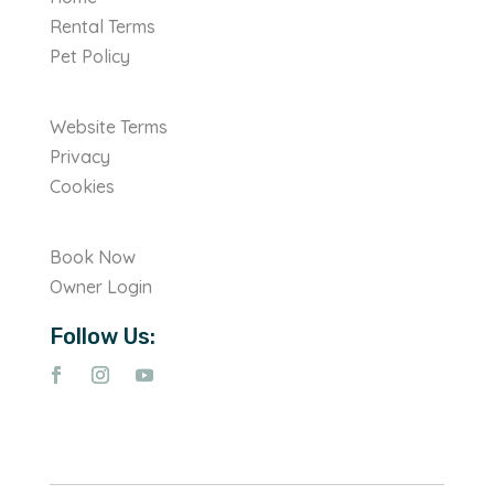
Rental Terms
Pet Policy
Website Terms
Privacy
Cookies
Book Now
Owner Login
Follow Us: