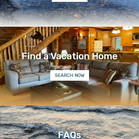
Find a Vacation Home
SEARCH NOW
FAQs