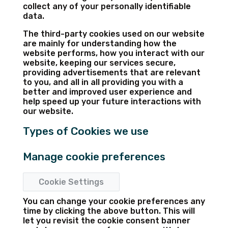
collect any of your personally identifiable
data.
The third-party cookies used on our website
are mainly for understanding how the
website performs, how you interact with our
website, keeping our services secure,
providing advertisements that are relevant
to you, and all in all providing you with a
better and improved user experience and
help speed up your future interactions with
our website.
Types of Cookies we use
Manage cookie preferences
Cookie Settings
You can change your cookie preferences any
time by clicking the above button. This will
let you revisit the cookie consent banner