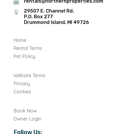
rentals@northernproperties.com

29507 E. Channel Rd.

P.O. Box 277
Drummond Island, MI 49726
Home
Rental Terms
Pet Policy
Website Terms
Privacy
Cookies
Book Now
Owner Login
Follow Us: