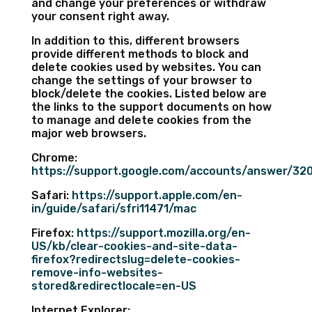
and change your preferences or withdraw
your consent right away.
In addition to this, different browsers
provide different methods to block and
delete cookies used by websites. You can
change the settings of your browser to
block/delete the cookies. Listed below are
the links to the support documents on how
to manage and delete cookies from the
major web browsers.
Chrome:
https://support.google.com/accounts/answer/32
Safari:
https://support.apple.com/en-
in/guide/safari/sfri11471/mac
Firefox:
https://support.mozilla.org/en-
US/kb/clear-cookies-and-site-data-
firefox?redirectslug=delete-cookies-
remove-info-websites-
stored&redirectlocale=en-US
Internet Explorer: