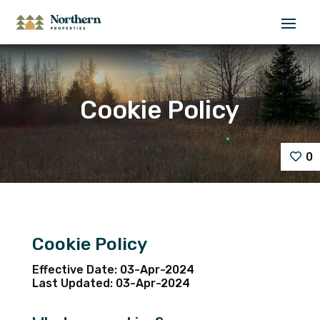
Cookie Policy
0
Cookie Policy
Effective Date: 03-Apr-2024
Last Updated: 03-Apr-2024