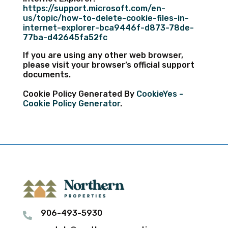
https://support.microsoft.com/en-
us/topic/how-to-delete-cookie-files-in-
internet-explorer-bca9446f-d873-78de-
77ba-d42645fa52fc
If you are using any other web browser,
please visit your browser’s official support
documents.
Cookie Policy Generated By
CookieYes -
Cookie Policy Generator
.
906-493-5930
