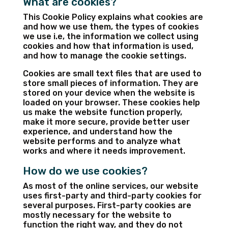
What are cookies?
This Cookie Policy explains what cookies are
and how we use them, the types of cookies
we use i.e, the information we collect using
cookies and how that information is used,
and how to manage the cookie settings.
Cookies are small text files that are used to
store small pieces of information. They are
stored on your device when the website is
loaded on your browser. These cookies help
us make the website function properly,
make it more secure, provide better user
experience, and understand how the
website performs and to analyze what
works and where it needs improvement.
How do we use cookies?
As most of the online services, our website
uses first-party and third-party cookies for
several purposes. First-party cookies are
mostly necessary for the website to
function the right way, and they do not