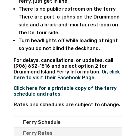
ferry, just get in line.
There is no public restroom on the ferry.
There are port-o-johns on the Drummond
side and a brick-and-mortar restroom on
the De Tour side.
Turn headlights off while loading at night
so you do not blind the deckhand.
For delays, cancellations, or updates, call
(906) 632-1516 and select option 2 for
Drummond Island Ferry Information.
Or, click
here to visit their Facebook Page.
Click here for a printable copy of the ferry
schedule and rates.
Rates and schedules are subject to change.
Ferry Schedule
Ferry Rates