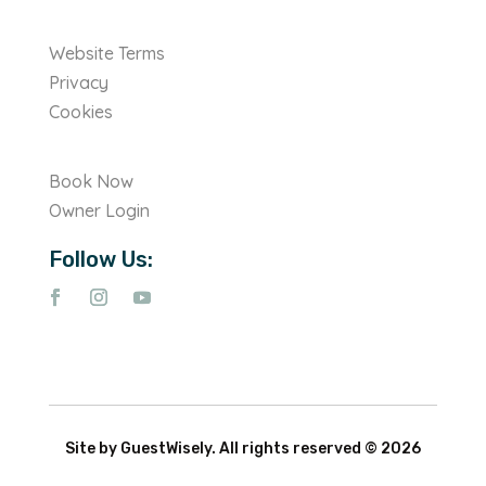
Website Terms
Privacy
Cookies
Book Now
Owner Login
Follow Us:
Site by GuestWisely. All rights reserved © 2026