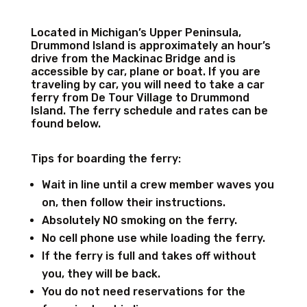
Located in Michigan’s Upper Peninsula,
Drummond Island is approximately an hour’s
drive from the Mackinac Bridge and is
accessible by car, plane or boat. If you are
traveling by car, you will need to take a car
ferry from De Tour Village to Drummond
Island. The ferry schedule and rates can be
found below.
Tips for boarding the ferry:
Wait in line until a crew member waves you
on, then follow their instructions.
Absolutely NO smoking on the ferry.
No cell phone use while loading the ferry.
If the ferry is full and takes off without
you, they will be back.
You do not need reservations for the