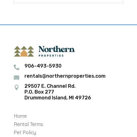
906-493-5930

rentals@northernproperties.com

29507 E. Channel Rd.

P.O. Box 277
Drummond Island, MI 49726
Home
Rental Terms
Pet Policy