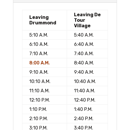
Leaving De
Leaving
Tour
Drummond
Village
5:10 A.M.
5:40 A.M.
6:10 A.M.
6:40 A.M.
7:10 A.M.
7:40 A.M.
8:00 A.M.
8:40 A.M.
9:10 A.M.
9:40 A.M.
10:10 A.M.
10:40 A.M.
11:10 A.M.
11:40 A.M.
12:10 P.M.
12:40 P.M.
1:10 P.M.
1:40 P.M.
2:10 P.M.
2:40 P.M.
3:10 P.M.
3:40 P.M.