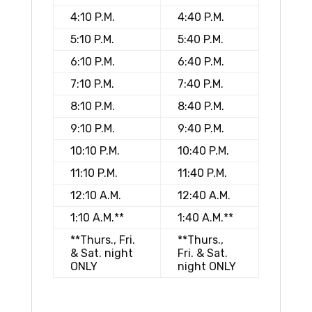
4:10 P.M.
4:40 P.M.
5:10 P.M.
5:40 P.M.
6:10 P.M.
6:40 P.M.
7:10 P.M.
7:40 P.M.
8:10 P.M.
8:40 P.M.
9:10 P.M.
9:40 P.M.
10:10 P.M.
10:40 P.M.
11:10 P.M.
11:40 P.M.
12:10 A.M.
12:40 A.M.
1:10 A.M.**
1:40 A.M.**
**Thurs., Fri.
**Thurs.,
& Sat. night
Fri. & Sat.
ONLY
night ONLY