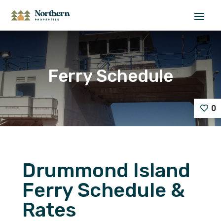
Ferry Schedule
0
Drummond Island
Ferry Schedule &
Rates