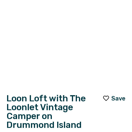
Loon Loft with The
Save
Loonlet Vintage
Camper on
Drummond Island