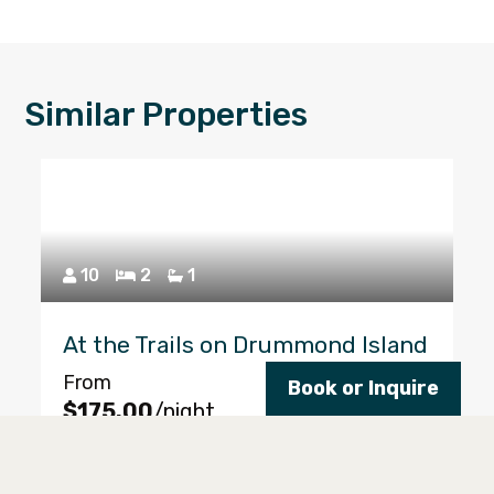
Similar Properties
10
2
1
At the Trails on Drummond Island
From
Book or Inquire
Reserve
$175.00
/night