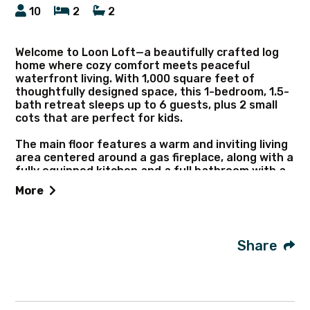
10
2
2
Welcome to Loon Loft—a beautifully crafted log
home where cozy comfort meets peaceful
waterfront living. With 1,000 square feet of
thoughtfully designed space, this 1-bedroom, 1.5-
bath retreat sleeps up to 6 guests, plus 2 small
cots that are perfect for kids.
The main floor features a warm and inviting living
area centered around a gas fireplace, along with a
fully equipped kitchen and a full bathroom with a
natural stone shower. Upstairs, you’ll find the
More
primary bedroom and a convenient half bath.
Start your mornings with coffee and a sunrise
over Seaman Lake, whether you’re relaxing on the
Share
main-level deck, the upper deck, or soaking in the
hot tub.
Outdoor adventure is built right in. The home
includes 4 kayaks and 2 canoes for exploring the