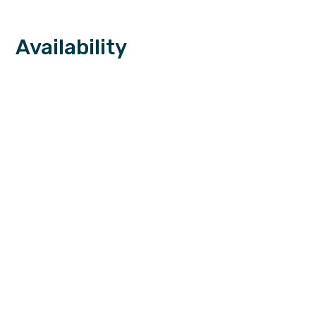
Availability