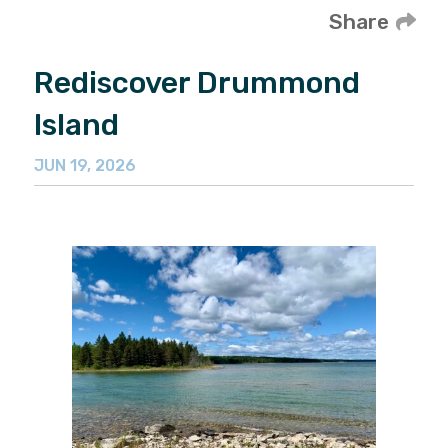
Share
Rediscover Drummond
Island
JUN 19, 2026