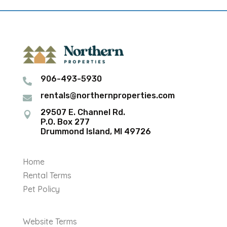
906-493-5930

rentals@northernproperties.com

29507 E. Channel Rd.

P.O. Box 277
Drummond Island, MI 49726
Home
Rental Terms
Pet Policy
Website Terms