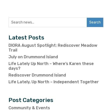
Latest Posts
DIORA August Spotlight: Rediscover Meadow
Trail
July on Drummond Island
Life Lately Up North – Where’s Karen these
days?
Rediscover Drummond Island
Life Lately, Up North – Independent Together
Post Categories
Community & Events