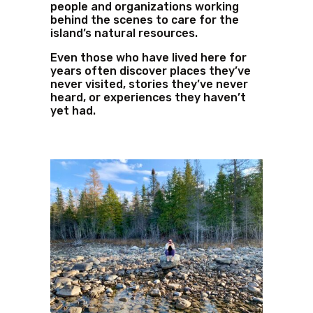
people and organizations working
behind the scenes to care for the
island’s natural resources.
Even those who have lived here for
years often discover places they’ve
never visited, stories they’ve never
heard, or experiences they haven’t
yet had.