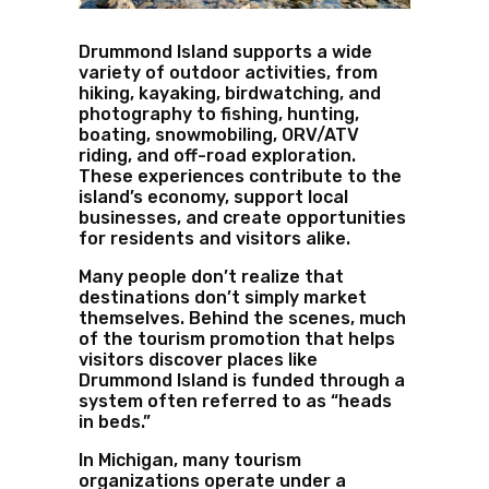
Drummond Island supports a wide
variety of outdoor activities, from
hiking, kayaking, birdwatching, and
photography to fishing, hunting,
boating, snowmobiling, ORV/ATV
riding, and off-road exploration.
These experiences contribute to the
island’s economy, support local
businesses, and create opportunities
for residents and visitors alike.
Many people don’t realize that
destinations don’t simply market
themselves. Behind the scenes, much
of the tourism promotion that helps
visitors discover places like
Drummond Island is funded through a
system often referred to as “heads
in beds.”
In Michigan, many tourism
organizations operate under a