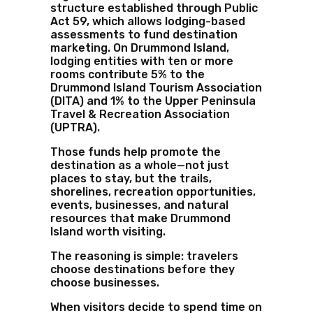
structure established through Public
Act 59, which allows lodging-based
assessments to fund destination
marketing. On Drummond Island,
lodging entities with ten or more
rooms contribute 5% to the
Drummond Island Tourism Association
(DITA) and 1% to the Upper Peninsula
Travel & Recreation Association
(UPTRA).
Those funds help promote the
destination as a whole—not just
places to stay, but the trails,
shorelines, recreation opportunities,
events, businesses, and natural
resources that make Drummond
Island worth visiting.
The reasoning is simple: travelers
choose destinations before they
choose businesses.
When visitors decide to spend time on