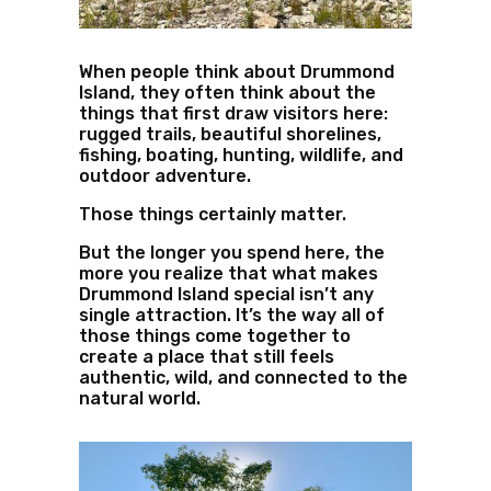
When people think about Drummond
Island, they often think about the
things that first draw visitors here:
rugged trails, beautiful shorelines,
fishing, boating, hunting, wildlife, and
outdoor adventure.
Those things certainly matter.
But the longer you spend here, the
more you realize that what makes
Drummond Island special isn’t any
single attraction. It’s the way all of
those things come together to
create a place that still feels
authentic, wild, and connected to the
natural world.