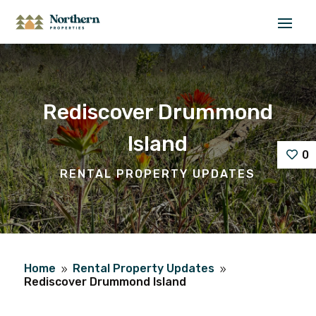
Rediscover Drummond
Island
0
RENTAL PROPERTY UPDATES
Home
Rental Property Updates
9
9
Rediscover Drummond Island