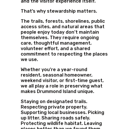
and the visitor experience itself.
That’s why stewardship matters.
The trails, forests, shorelines, public
access sites, and natural areas that
people enjoy today don’t maintain
themselves. They require ongoing
care, thoughtful management,
volunteer effort, and a shared
commitment to respecting the places
we use.
Whether you’re a year-round
resident, seasonal homeowner,
weekend visitor, or first-time guest,
we all play a role in preserving what
makes Drummond Island unique.
Staying on designated trails.
Respecting private property.
Supporting local businesses. Picking
up litter. Sharing roads safely.
Protecting wildlife habitat. Leaving
places better than we found them.