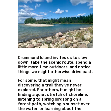
Drummond Island invites us to slow
down, take the scenic route, spend a
little more time outdoors, and notice
things we might otherwise drive past.
For some, that might mean
discovering a trail they’ve never
explored. For others, it might be
finding a quiet stretch of shoreline,
listening to spring birdsong on a
forest path, watching a sunset over
the water, or learning about the