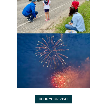
BOOK YOUR VISIT