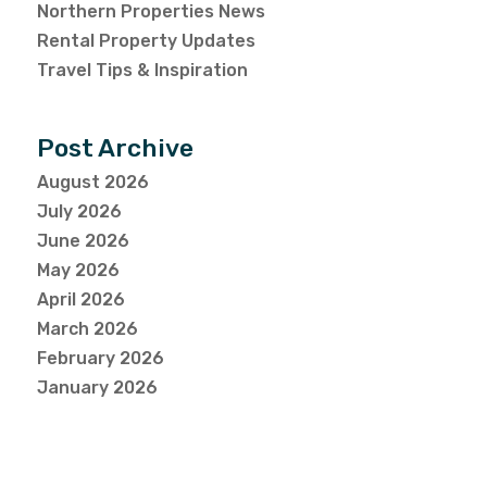
Northern Properties News
Rental Property Updates
Travel Tips & Inspiration
Post Archive
August 2026
July 2026
June 2026
May 2026
April 2026
March 2026
February 2026
January 2026