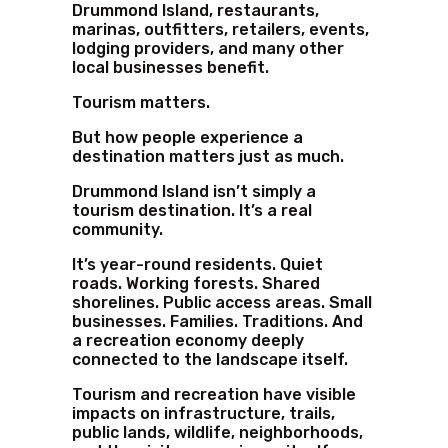
Drummond Island, restaurants,
marinas, outfitters, retailers, events,
lodging providers, and many other
local businesses benefit.
Tourism matters.
But how people experience a
destination matters just as much.
Drummond Island isn’t simply a
tourism destination. It’s a real
community.
It’s year-round residents. Quiet
roads. Working forests. Shared
shorelines. Public access areas. Small
businesses. Families. Traditions. And
a recreation economy deeply
connected to the landscape itself.
Tourism and recreation have visible
impacts on infrastructure, trails,
public lands, wildlife, neighborhoods,