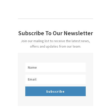
Subscribe To Our Newsletter
Join our mailing list to receive the latest news,
offers and updates from our team.
Subscribe