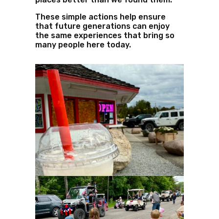
These simple actions help ensure
that future generations can enjoy
the same experiences that bring so
many people here today.