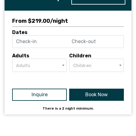
From $219.00/night
Dates
Adults
Children
Adults
Children
Inquire
Book Now
There is a
2
night minimum.