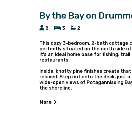
By the Bay on Drumm
8
3
2
This cozy 3-bedroom, 2-bath cottage c
perfectly situated on the north side of
It’s an ideal home base for fishing, trai
restaurants.
Inside, knotty pine finishes create that
relaxed. Step out onto the deck, just a
wide-open views of Potagannissing Bay,
the shoreline.
As the day winds down, gather around th
More
and soak in the sunset. Two kayaks are 
(best suited for small aluminum fishing
make your stay easy and memorable.
Sleeps 8