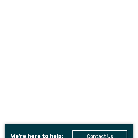
We're here to help:
Contact Us