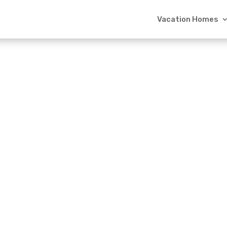
Vacation Homes