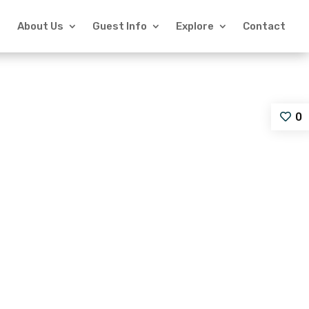
About Us
Guest Info
Explore
Contact
0