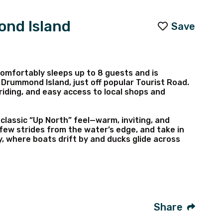
ond Island
Save
omfortably sleeps up to 8 guests and is
 Drummond Island, just off popular Tourist Road.
l riding, and easy access to local shops and
 classic “Up North” feel—warm, inviting, and
 few strides from the water’s edge, and take in
 where boats drift by and ducks glide across
e waterfront fire pit, just steps from the bay,
available for exploring, along with a shared dock
 boats), plus a variety of amenities designed to
Share