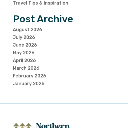
Travel Tips & Inspiration
Post Archive
August 2026
July 2026
June 2026
May 2026
April 2026
March 2026
February 2026
January 2026