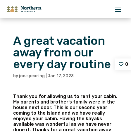
A great vacation
away from our
every day routine
0
by
joe.spearing
|
Jan 17, 2023
Thank you for allowing us to rent your cabin.
My parents and brother’s family were in the
house next door. This is our second year
coming to the Island and we have really
enjoyed your cabin. Having the kayaks
available was wonderful as we have never
done it. Thanks for a great vacation away