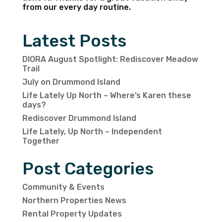
from our every day routine.
Latest Posts
DIORA August Spotlight: Rediscover Meadow
Trail
July on Drummond Island
Life Lately Up North – Where’s Karen these
days?
Rediscover Drummond Island
Life Lately, Up North – Independent
Together
Post Categories
Community & Events
Northern Properties News
Rental Property Updates