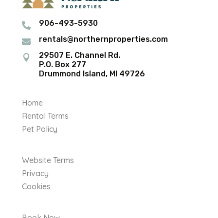
906-493-5930

rentals@northernproperties.com

29507 E. Channel Rd.

P.O. Box 277
Drummond Island, MI 49726
Home
Rental Terms
Pet Policy
Website Terms
Privacy
Cookies
Book Now