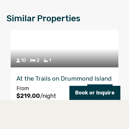
Similar Properties
10
2
1
At the Trails on Drummond Island
From
Reserve
Book or Inquire
$219.00
/night