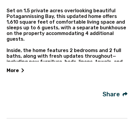
Set on 1.5 private acres overlooking beautiful
Potagannissing Bay, this updated home offers
1,610 square feet of comfortable living space and
sleeps up to 6 guests, with a separate bunkhouse
on the property accommodating 4 additional
guests.
Inside, the home features 2 bedrooms and 2 full
baths, along with fresh updates throughout—
including new furniture, beds, linens, towels, and
décor. Large sliding glass doors open to a covered
More
patio where you can relax and take in peaceful
water views.
The home is well-equipped with modern
Share
conveniences like Wi-Fi, a washer and dryer, and a
smart TV for streaming. Enjoy easy access to the
water for swimming, or head out on the included
kayak and canoe to explore the bay.
Conveniently located on the North side of the
island, you’re close to dining, shopping, a marina,