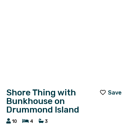
Shore Thing with
Save
Bunkhouse on
Drummond Island
10
4
3