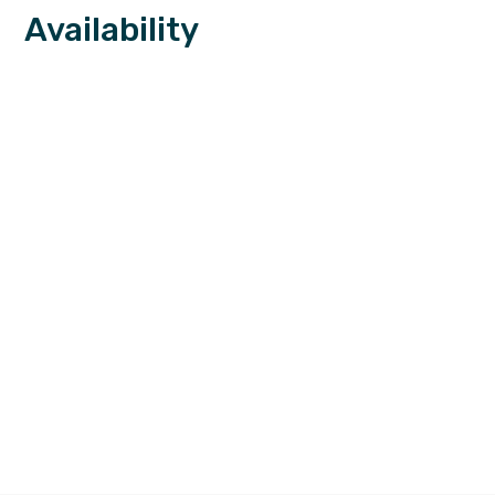
Availability