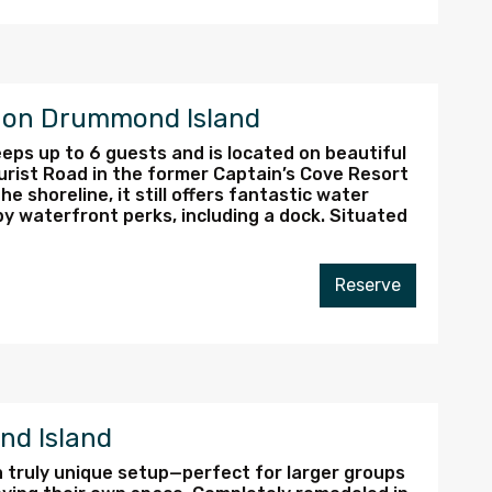
e on Drummond Island
eps up to 6 guests and is located on beautiful
urist Road in the former Captain’s Cove Resort
he shoreline, it still offers fantastic water
by waterfront perks, including a dock. Situated
Reserve
nd Island
 a truly unique setup—perfect for larger groups