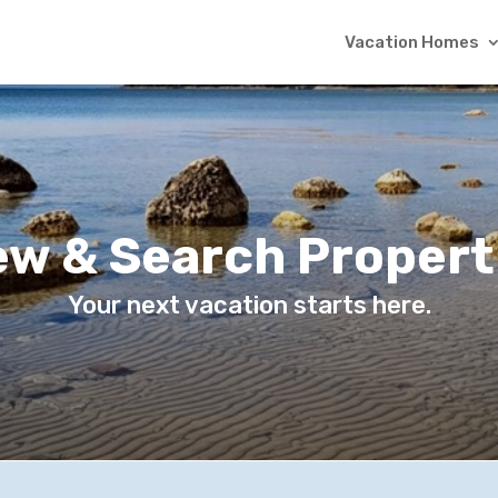
Vacation Homes
ew & Search Propert
Your next vacation starts here.