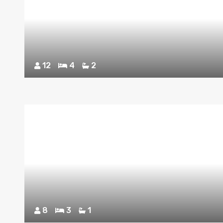
12
4
2
8
3
1