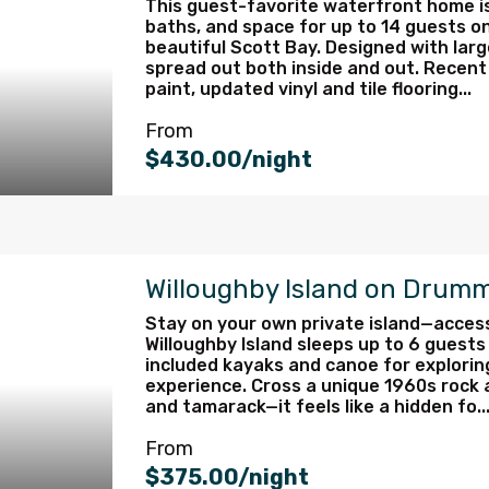
This guest-favorite waterfront home is
baths, and space for up to 14 guests on
beautiful Scott Bay. Designed with larg
spread out both inside and out. Recent
paint, updated vinyl and tile flooring...
From
$430.00/night
Willoughby Island on Drumm
Stay on your own private island—access
Willoughby Island sleeps up to 6 guests
included kayaks and canoe for exploring
experience. Cross a unique 1960s rock a
and tamarack—it feels like a hidden fo..
From
$375.00/night