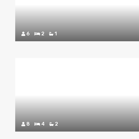
6
2
1
8
4
2