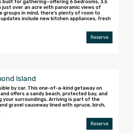
 built for gathering—offering 6 bedrooms, 3.5
 just over an acre with panoramic views of
e groups in mind, there’s plenty of room to
 updates include new kitchen appliances, fresh
Reserve
ond Island
ible by car. This one-of-a-kind getaway on
 and offers a sandy beach, protected bay, and
 your surroundings. Arriving is part of the
nd gravel causeway lined with spruce, birch,
.
Reserve