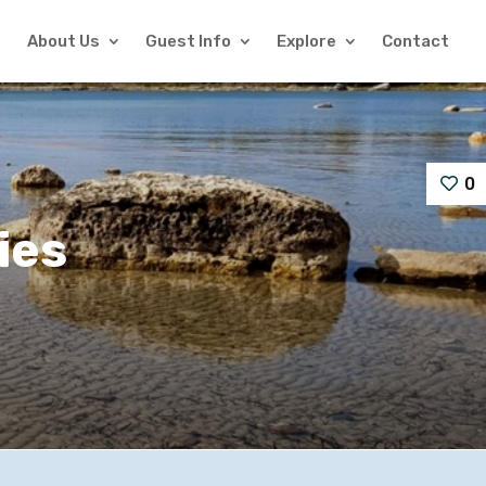
About Us
Guest Info
Explore
Contact
0
ies