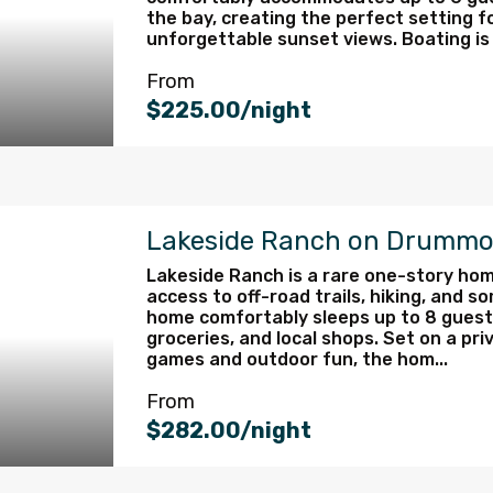
the bay, creating the perfect setting f
unforgettable sunset views. Boating is e
From
$225.00/night
Lakeside Ranch on Drummo
Lakeside Ranch is a rare one-story hom
access to off-road trails, hiking, and s
home comfortably sleeps up to 8 guests
groceries, and local shops. Set on a priv
games and outdoor fun, the hom...
From
$282.00/night