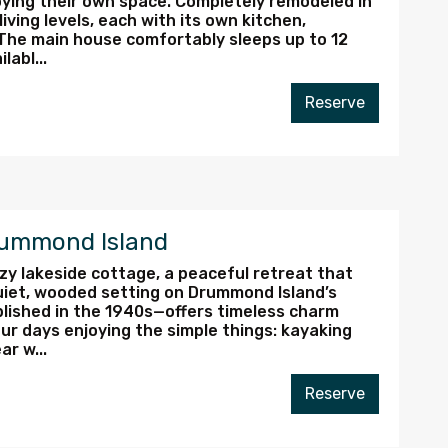
oying their own space. Completely remodeled in
ving levels, each with its own kitchen,
The main house comfortably sleeps up to 12
abl...
Reserve
rummond Island
zy lakeside cottage, a peaceful retreat that
quiet, wooded setting on Drummond Island’s
blished in the 1940s—offers timeless charm
r days enjoying the simple things: kayaking
ar w...
Reserve