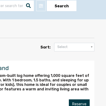
Filter
Search
Sort:
Select
and
m-built log home offering 1,000 square feet of
. With 1 bedroom, 1.5 baths, and sleeping for up
or kids), this home is ideal for couples or small
or features a warm and inviting living area with
Reserve