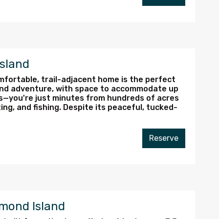
Island
omfortable, trail-adjacent home is the perfect
nd adventure, with space to accommodate up
Vs—you're just minutes from hundreds of acres
ing, and fishing. Despite its peaceful, tucked-
Reserve
mond Island