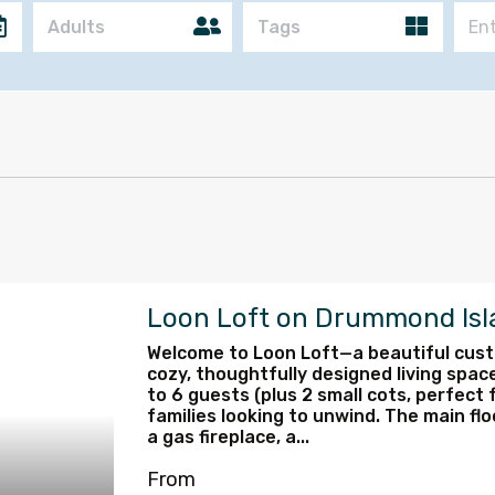
Adults
Tags
Loon Loft on Drummond Isl
Welcome to Loon Loft—a beautiful custo
cozy, thoughtfully designed living space
to 6 guests (plus 2 small cots, perfect f
families looking to unwind. The main flo
a gas fireplace, a...
From