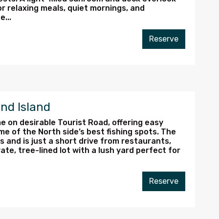
or relaxing meals, quiet mornings, and
...
Reserve
nd Island
e on desirable Tourist Road, offering easy
ome of the North side’s best fishing spots. The
 and is just a short drive from restaurants,
ate, tree-lined lot with a lush yard perfect for
Reserve