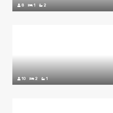
8
1
2
10
2
1