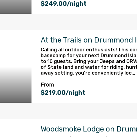
$249.00/night
At the Trails on Drummond 
Calling all outdoor enthusiasts! This c
basecamp for your next Drummond Isla
to 10 guests. Bring your Jeeps and OR
of State land and water for riding, hunt
away setting, you're conveniently loc...
From
$219.00/night
Woodsmoke Lodge on Drum