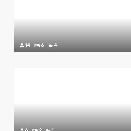
14
6
4
6
2
1