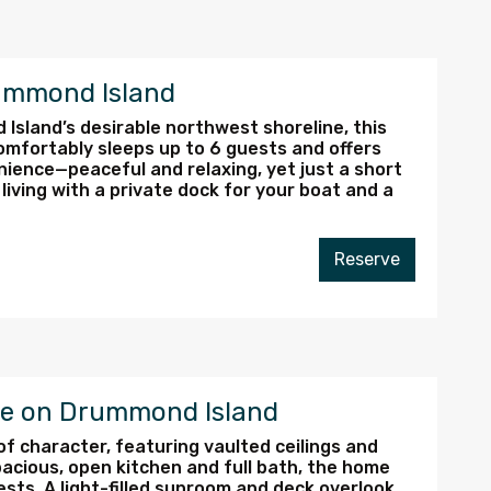
ummond Island
sland’s desirable northwest shoreline, this
mfortably sleeps up to 6 guests and offers
nience—peaceful and relaxing, yet just a short
living with a private dock for your boat and a
Reserve
ve on Drummond Island
 of character, featuring vaulted ceilings and
acious, open kitchen and full bath, the home
ts. A light-filled sunroom and deck overlook