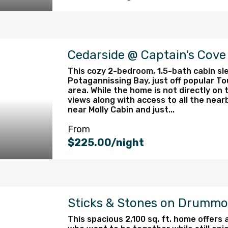
Cedarside @ Captain's Cov
This cozy 2-bedroom, 1.5-bath cabin sle
Potagannissing Bay, just off popular To
area. While the home is not directly on t
views along with access to all the near
near Molly Cabin and just...
From
$225.00/night
Sticks & Stones on Drummo
This spacious 2,100 sq. ft. home offers