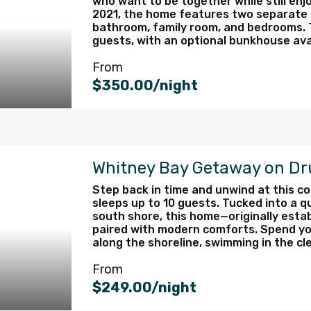
who want to be together while still enj
2021, the home features two separate li
bathroom, family room, and bedrooms. 
guests, with an optional bunkhouse avail
From
$350.00/night
Whitney Bay Getaway on D
Step back in time and unwind at this co
sleeps up to 10 guests. Tucked into a 
south shore, this home—originally esta
paired with modern comforts. Spend you
along the shoreline, swimming in the cle
From
$249.00/night