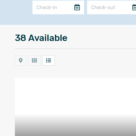
38 Available
Map
Grid
List