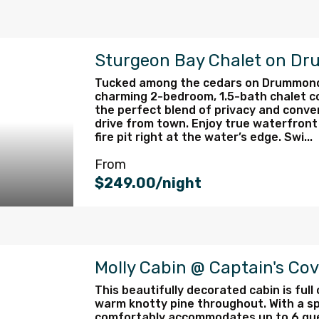
Sturgeon Bay Chalet on Dr
Tucked among the cedars on Drummond I
charming 2-bedroom, 1.5-bath chalet co
the perfect blend of privacy and conve
drive from town. Enjoy true waterfront 
fire pit right at the water’s edge. Swi...
From
$249.00/night
Molly Cabin @ Captain's Co
This beautifully decorated cabin is full
warm knotty pine throughout. With a sp
comfortably accommodates up to 6 gues